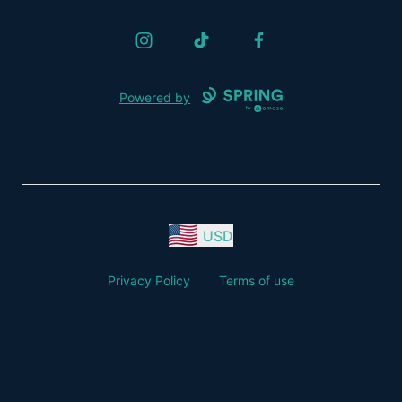
Instagram
TikTok
Facebook
Powered by
USD
Privacy Policy
Terms of use