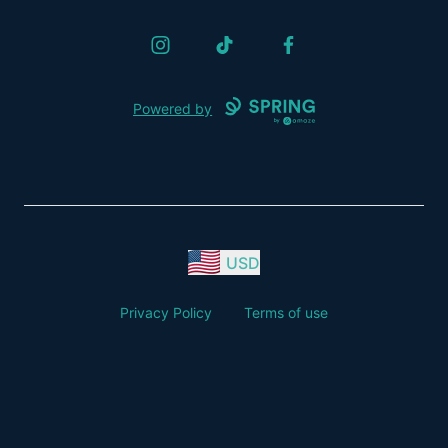
Instagram
TikTok
Facebook
Powered by
USD
Privacy Policy
Terms of use